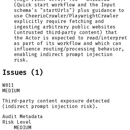
(Quick start workflow and the Input
schema's "startUrls") plus guidance to
use CheerioCrawler/PlaywrightCrawler
explicitly require fetching and
ingesting arbitrary public websites
(untrusted third‑party content) that
the Actor is expected to read/interpret
as part of its workflow and which can
influence routing/processing behavior,
enabling indirect prompt injection
risk.
Issues (
1
)
W011
MEDIUM
Third-party content exposure detected
(indirect prompt injection risk).
Audit Metadata
Risk Level
MEDIUM