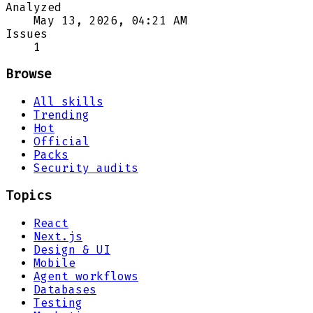
Analyzed
May 13, 2026, 04:21 AM
Issues
1
Browse
All skills
Trending
Hot
Official
Packs
Security audits
Topics
React
Next.js
Design & UI
Mobile
Agent workflows
Databases
Testing