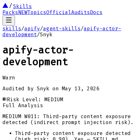
Skills
Packs
NEW
Topics
Official
Audits
Docs
skills
/
apify
/
agent-skills
/
apify-actor-
development
/
Snyk
apify-actor-
development
Warn
Audited by
Snyk
on
May 13, 2026
Risk Level:
MEDIUM
Full Analysis
MEDIUM
W011: Third-party content exposure
detected (indirect prompt injection risk).
Third-party content exposure detected
(high risk: 0.90). Yes — SKILL.md