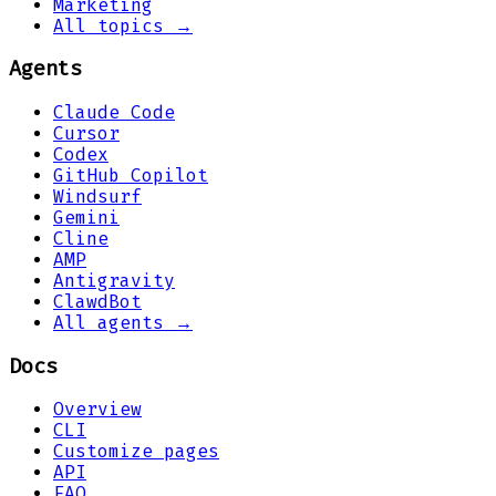
Marketing
All topics →
Agents
Claude Code
Cursor
Codex
GitHub Copilot
Windsurf
Gemini
Cline
AMP
Antigravity
ClawdBot
All agents →
Docs
Overview
CLI
Customize pages
API
FAQ