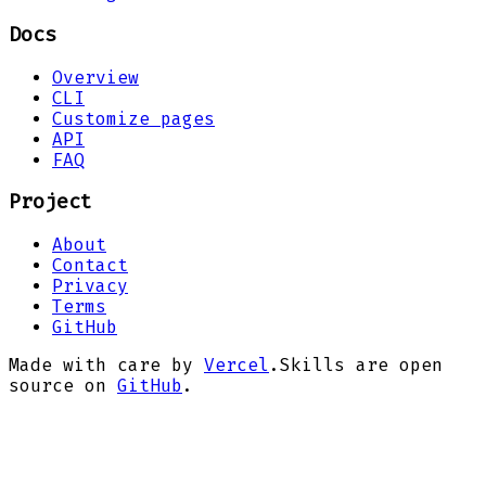
Docs
Overview
CLI
Customize pages
API
FAQ
Project
About
Contact
Privacy
Terms
GitHub
Made with care by
Vercel
.
Skills are open
source on
GitHub
.