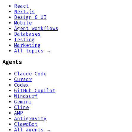
React
Next.js
Design & UI
Mobile
Agent workflows
Databases
Testing
Marketing
All topics →
Agents
Claude Code
Cursor
Codex
GitHub Copilot
Windsurf
Gemini
Cline
AMP
Antigravity
ClawdBot
All agents →