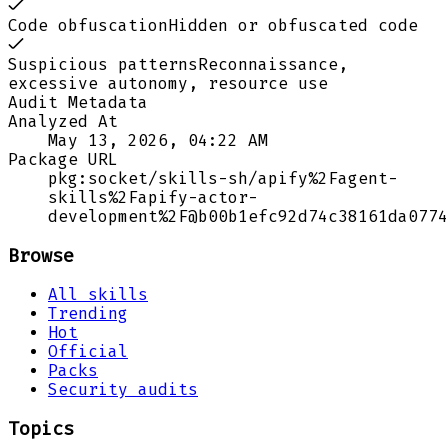
Code obfuscation
Hidden or obfuscated code
Suspicious patterns
Reconnaissance,
excessive autonomy, resource use
Audit Metadata
Analyzed At
May 13, 2026, 04:22 AM
Package URL
pkg:socket/skills-sh/apify%2Fagent-
skills%2Fapify-actor-
development%2F@b00b1efc92d74c38161da0774
Browse
All skills
Trending
Hot
Official
Packs
Security audits
Topics