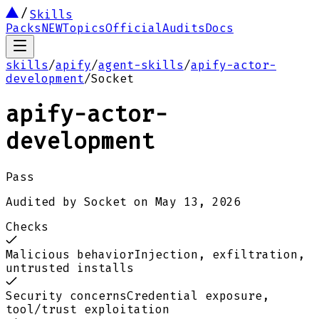
Skills
Packs
NEW
Topics
Official
Audits
Docs
skills
/
apify
/
agent-skills
/
apify-actor-
development
/
Socket
apify-actor-
development
Pass
Audited by
Socket
on
May 13, 2026
Checks
Malicious behavior
Injection, exfiltration,
untrusted installs
Security concerns
Credential exposure,
tool/trust exploitation